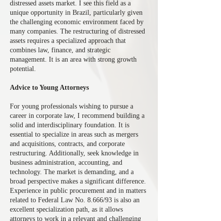
distressed assets market. I see this field as a
unique opportunity in Brazil, particularly given
the challenging economic environment faced by
many companies. The restructuring of distressed
assets requires a specialized approach that
combines law, finance, and strategic
management. It is an area with strong growth
potential.
Advice to Young Attorneys
For young professionals wishing to pursue a
career in corporate law, I recommend building a
solid and interdisciplinary foundation. It is
essential to specialize in areas such as mergers
and acquisitions, contracts, and corporate
restructuring. Additionally, seek knowledge in
business administration, accounting, and
technology. The market is demanding, and a
broad perspective makes a significant difference.
Experience in public procurement and in matters
related to Federal Law No. 8.666/93 is also an
excellent specialization path, as it allows
attorneys to work in a relevant and challenging