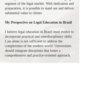
segment of the legal market. With dedication and
preparation, it is possible to stand out and deliver
substantial value to clients.
My Perspective on Legal Education in Brazil
I believe legal education in Brazil must evolve to
incorporate practical and interdisciplinary skills.
Law alone is not sufficient to address the
complexities of the modern world. Universities
should integrate disciplines that foster a
comprehensive and practice-oriented approach.
Conclusion
My professional journey demonstrates how the
combination of a solid academic background and
an entrepreneurial vision can lead to a successful
career in corporate law. The restructuring of a
company in the sugar and ethanol sector and my
focus on promising areas such as distressed assets
reflect my capacity for innovation and
leadership. Looking ahead, I believe that