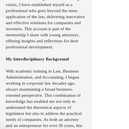
vision, I have established myself as a
professional who goes beyond the mere
application of the law, delivering innovative
and effective solutions for companies and
investors. This account is part of the
mentorship I share with young attorneys,
offering insights and reflections for their
professional development.
My Interdisciplinary Background
With academic training in Law, Business
Administration, and Accounting, I began
working in corporate law decades ago,
always maintaining a broad business-
oriented perspective. This combination of
knowledge has enabled me not only to
understand the theoretical aspects of
legislation but also to address the practical
needs of companies. As both an attorney
and an entrepreneur for over 30 years, this