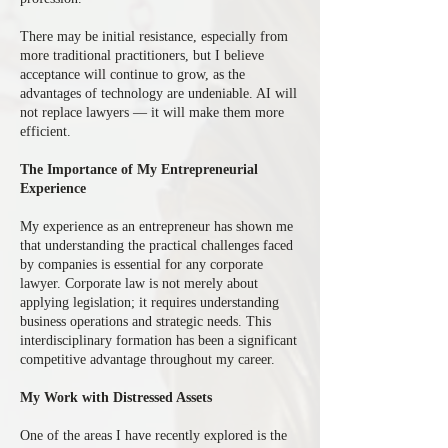
There may be initial resistance, especially from
more traditional practitioners, but I believe
acceptance will continue to grow, as the
advantages of technology are undeniable. AI will
not replace lawyers — it will make them more
efficient.
The Importance of My Entrepreneurial
Experience
My experience as an entrepreneur has shown me
that understanding the practical challenges faced
by companies is essential for any corporate
lawyer. Corporate law is not merely about
applying legislation; it requires understanding
business operations and strategic needs. This
interdisciplinary formation has been a significant
competitive advantage throughout my career.
My Work with Distressed Assets
One of the areas I have recently explored is the