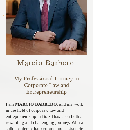
Marcio Barbero
My Professional Journey in
Corporate Law and
Entrepreneurship
I am
MARCIO BARBERO
, and my work
in the field of corporate law and
entrepreneurship in Brazil has been both a
rewarding and challenging journey. With a
solid academic background and a strategic