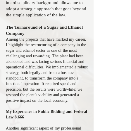
interdisciplinary background allows me to
adopt a strategic approach that goes beyond
the simple application of the law.
The Turnaround of a Sugar and Ethanol
Company
Among the projects that have marked my career,
I highlight the restructuring of a company in the
sugar and ethanol sector as one of the most
challenging and rewarding. The plant had been
abandoned and was facing serious financial and
operational difficulties. We implemented a robust
strategy, both legally and from a business
standpoint, to transform the company into a
functional operation. It required speed and
precision, but the results were worthwhile: we
restored the plant’s viability and generated a
positive impact on the local economy.
My Experience in Public Bidding and Federal
Law 8.666
Another significant aspect of my professional