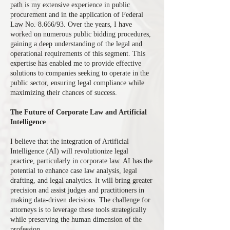
path is my extensive experience in public
procurement and in the application of Federal
Law No. 8.666/93. Over the years, I have
worked on numerous public bidding procedures,
gaining a deep understanding of the legal and
operational requirements of this segment. This
expertise has enabled me to provide effective
solutions to companies seeking to operate in the
public sector, ensuring legal compliance while
maximizing their chances of success.
The Future of Corporate Law and Artificial
Intelligence
I believe that the integration of Artificial
Intelligence (AI) will revolutionize legal
practice, particularly in corporate law. AI has the
potential to enhance case law analysis, legal
drafting, and legal analytics. It will bring greater
precision and assist judges and practitioners in
making data-driven decisions. The challenge for
attorneys is to leverage these tools strategically
while preserving the human dimension of the
profession.