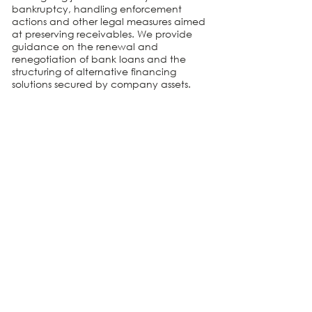
bankruptcy, handling enforcement
actions and other legal measures aimed
at preserving receivables. We provide
guidance on the renewal and
renegotiation of bank loans and the
structuring of alternative financing
solutions secured by company assets.