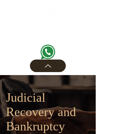
Judicial
Recovery and
Bankruptcy