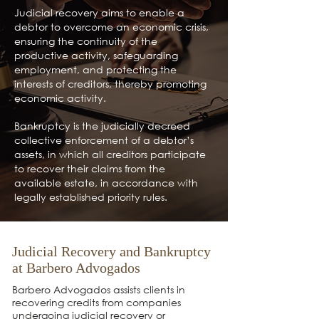
Judicial recovery aims to enable a
debtor to overcome an economic crisis,
ensuring the continuity of the
productive activity, safeguarding
employment, and protecting the
interests of creditors, thereby promoting
economic activity.
Bankruptcy is the judicially decreed
collective enforcement of a debtor’s
assets, in which all creditors participate
to recover their claims from the
available estate, in accordance with
legally established priority rules.
Judicial Recovery and Bankruptcy
at Barbero Advogados
Barbero Advogados assists clients in
recovering credits from companies
undergoing judicial recovery or